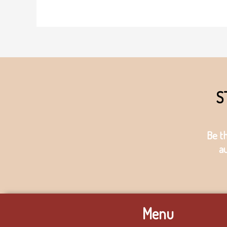
S
Be t
a
Menu