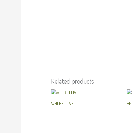
Related products
WHERE I LIVE
BE