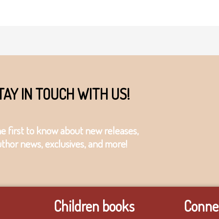
TAY IN TOUCH WITH US!
he first to know about new releases,
uthor news, exclusives, and more!
Children books
Connec