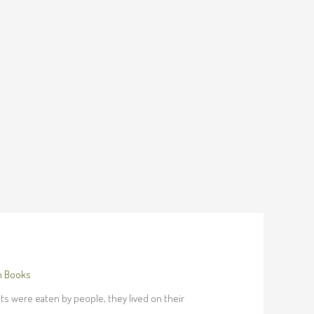
h Books
its were eaten by people, they lived on their