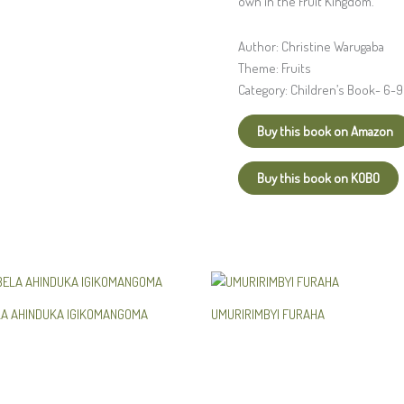
own in the Fruit Kingdom.
Author: Christine Warugaba
Theme: Fruits
Category: Children’s Book- 6-9
Buy this book on Amazon
Buy this book on KOBO
LA AHINDUKA IGIKOMANGOMA
UMURIRIMBYI FURAHA