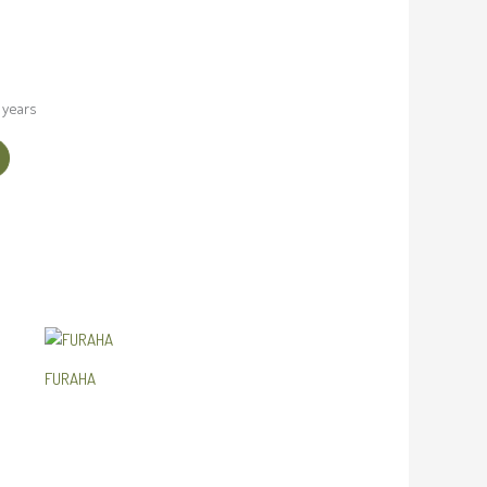
 years
FURAHA