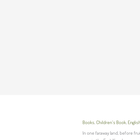
Books
,
Children's Book
,
Englis
In one faraway land, before fru