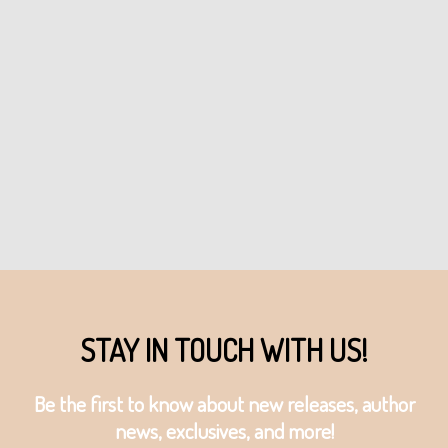
STAY IN TOUCH WITH US!
Be the first to know about new releases, author
news, exclusives, and more!