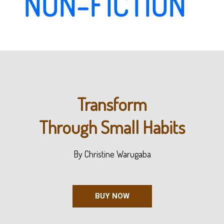
NON-FICTION
Transform
Through Small Habits
By Christine Warugaba
BUY NOW