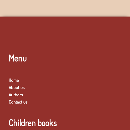
Menu
Home
About us
Authors
Contact us
Children books