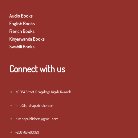
Audio Books
English Books
French Books
Kinyarwanda Books
Swahili Books
Connect with us
KG 364 Street Kibagabaga Kigali, Rwanda
info@furahapublisher.com
furahapublishers@gmail.com
+250 789 403 329