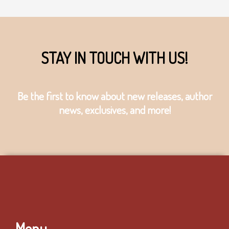
STAY IN TOUCH WITH US!
Be the first to know about new releases, author
news, exclusives, and more!
Menu