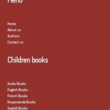
Home
About us
Authors
Contact us
Children books
Audio Books
English Books
French Books
Kinyarwanda Books
Swahili Books