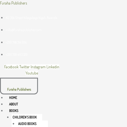
Skip
Menu
Menu
Menu
Furaha Publishers
to
content
KG 364 Street Kibagabaga Kigali, Rwanda
info@furahapublisher.com
+250 788 314 094
+250 789 403 329
Facebook
Twitter
Instagram
Linkedin
Youtube
Furaha Publishers
HOME
ABOUT
BOOKS
CHILDREN’S BOOK
AUDIO BOOKS