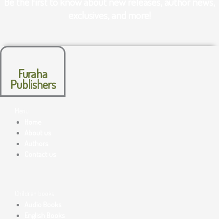
Be the first to know about new releases, author news,
exclusives, and more!
Furaha
Publishers
Menu
Home
About us
Authors
Contact us
Children books
Audio Books
English Books