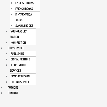
ENGLISH BOOKS
FRENCH BOOKS
KINYARWANDA
BOOKS
SWAHILI BOOKS
YOUNG ADULT
FICTION
NON-FICTION
OUR SERVICES
PUBLISHING
DIGITAL PRINTING
ILLUSTRATION
SERVICES
GRAPHIC DESIGN
EDITING SERVICES
AUTHORS
CONTACT