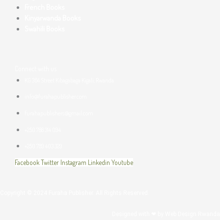
French Books
Kinyarwanda Books
Swahili Books
Connect with us
KG 364 Street Kibagabaga Kigali, Rwanda
info@furahapublisher.com
furahapublishers@gmail.com
+250 788 314 094
+250 789 403 329
Facebook
Twitter
Instagram
Linkedin
Youtube
Copyright © 2024 Furaha Publisher. All Rights Reserved.
Designed with ❤ by
Web Design Rwanda