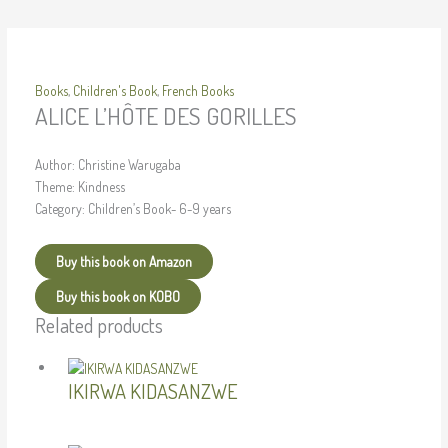
Books
,
Children's Book
,
French Books
ALICE L’HÔTE DES GORILLES
Author: Christine Warugaba
Theme: Kindness
Category: Children’s Book- 6-9 years
Buy this book on Amazon
Buy this book on KOBO
Related products
IKIRWA KIDASANZWE