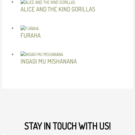
ALICE AND THE KIND GORILLAS
FURAHA
INGAGI MU MISHANANA
STAY IN TOUCH WITH US!