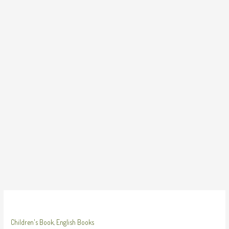
Skip
to
content
Children's Book
,
English Books