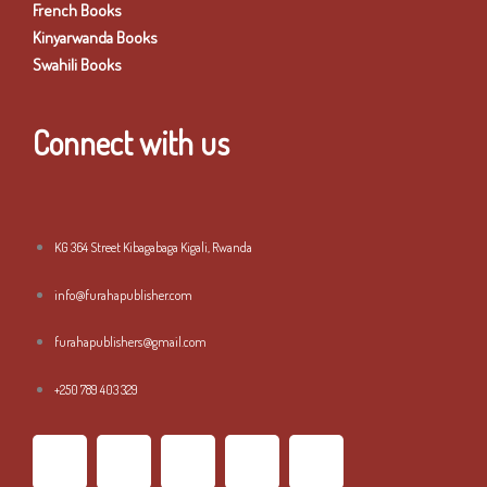
French Books
Kinyarwanda Books
Swahili Books
Connect with us
KG 364 Street Kibagabaga Kigali, Rwanda
info@furahapublisher.com
furahapublishers@gmail.com
+250 789 403 329
F
T
I
L
Y