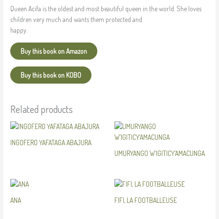
Queen Acifa is the oldest and most beautiful queen in the world. She loves
children very much and wants them protected and
happy.
Buy this book on Amazon
Buy this book on KOBO
Related products
INGOFERO YAFATAGA ABAJURA
UMURYANGO W’IGITICY’AMACUNGA
ANA
FIFI, LA FOOTBALLEUSE