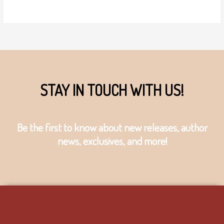
STAY IN TOUCH WITH US!
Be the first to know about new releases, author
news, exclusives, and more!