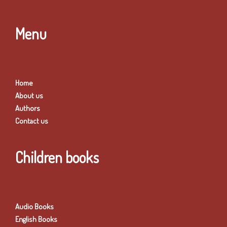
Menu
Home
About us
Authors
Contact us
Children books
Audio Books
English Books