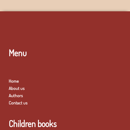
Menu
Home
About us
Authors
Contact us
Children books