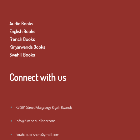
Audio Books
English Books
French Books
Kinyarwanda Books
Swahili Books
Connect with us
KG 364 Street Kibagabaga Kigali, Rwanda
info@furahapublisher.com
furahapublishers@gmail.com