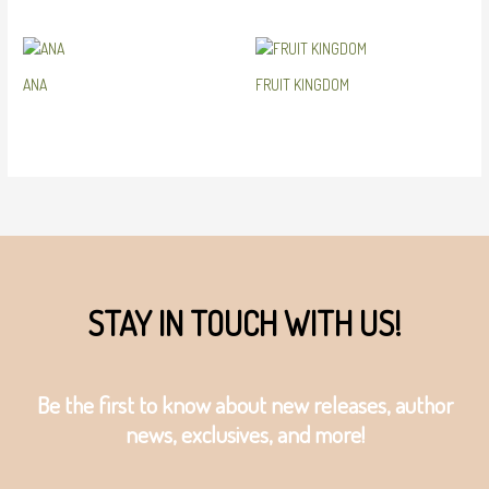
ANA
FRUIT KINGDOM
STAY IN TOUCH WITH US!
Be the first to know about new releases, author
news, exclusives, and more!