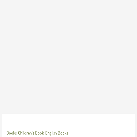
Skip
to
content
Books
,
Children's Book
,
English Books