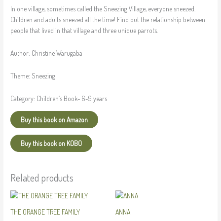
In one village, sometimes called the Sneezing Village, everyone sneezed.
Children and adults sneezed all the time! Find out the relationship between
people that lived in that village and three unique parrots.
Author:
Christine Warugaba
Theme:
Sneezing
Category:
Children’s Book- 6-9 years
Buy this book on Amazon
Buy this book on KOBO
Related products
THE ORANGE TREE FAMILY
ANNA