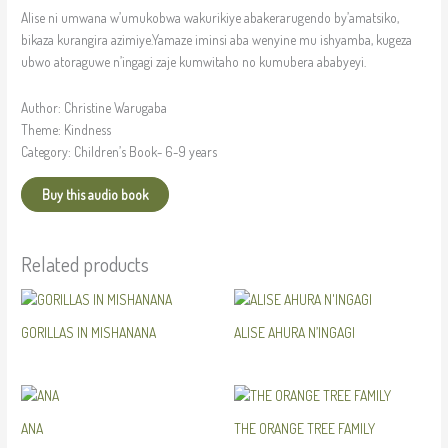
Alise ni umwana w’umukobwa wakurikiye abakerarugendo by’amatsiko,
bikaza kurangira azimiye.Yamaze iminsi aba wenyine mu ishyamba, kugeza
ubwo atoraguwe n’ingagi zaje kumwitaho no kumubera ababyeyi.
Author: Christine Warugaba
Theme: Kindness
Category: Children’s Book- 6-9 years
Buy this audio book
Related products
GORILLAS IN MISHANANA
ALISE AHURA N’INGAGI
ANA
THE ORANGE TREE FAMILY