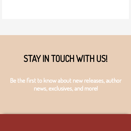
STAY IN TOUCH WITH US!
Be the first to know about new releases, author
news, exclusives, and more!