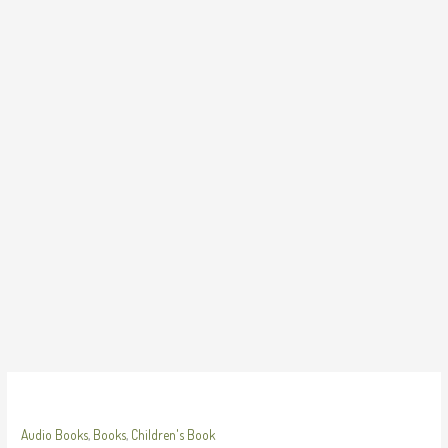
Skip
to
content
Audio Books
,
Books
,
Children's Book