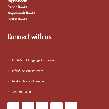
English Books
French Books
Kinyarwanda Books
Swahili Books
Connect with us
KG 364 Street Kibagabaga Kigali, Rwanda
info@furahapublisher.com
furahapublishers@gmail.com
+250 789 403 329
F
T
I
L
Y