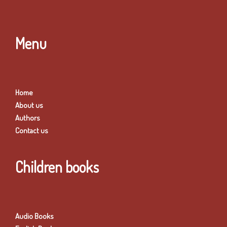
Menu
Home
About us
Authors
Contact us
Children books
Audio Books